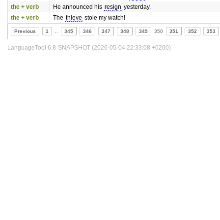
the + verb
He announced his
resign
yesterday.
the + verb
The
thieve
stole my watch!
Previous
1
..
345
346
347
348
349
350
351
352
353
LanguageTool 6.8-SNAPSHOT (2026-05-04 22:33:08 +0200)