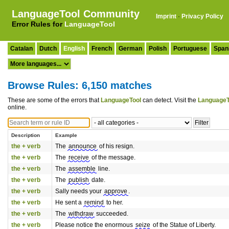
LanguageTool Community
Imprint
·
Privacy Policy
Error Rules for
LanguageTool
Catalan
Dutch
English
French
German
Polish
Portuguese
Span
Browse Rules: 6,150 matches
These are some of the errors that
LanguageTool
can detect. Visit the
LanguageT
online.
Description
Example
the + verb
The
announce
of his resign.
the + verb
The
receive
of the message.
the + verb
The
assemble
line.
the + verb
The
publish
date.
the + verb
Sally needs your
approve
.
the + verb
He sent a
remind
to her.
the + verb
The
withdraw
succeeded.
the + verb
Please notice the enormous
seize
of the Statue of Liberty.