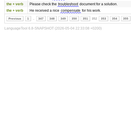
the + verb
Please check the
troubleshoot
document for a solution.
the + verb
He received a nice
compensate
for his work.
Previous
1
..
347
348
349
350
351
352
353
354
355
LanguageTool 6.8-SNAPSHOT (2026-05-04 22:33:08 +0200)