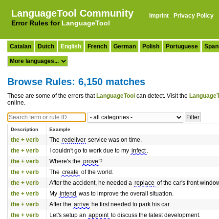
LanguageTool Community
Imprint
·
Privacy Policy
Error Rules for
LanguageTool
Catalan
Dutch
English
French
German
Polish
Portuguese
Span
Browse Rules: 6,150 matches
These are some of the errors that
LanguageTool
can detect. Visit the
LanguageT
online.
Description
Example
the + verb
The
redeliver
service was on time.
the + verb
I couldn't go to work due to my
infect
.
the + verb
Where's the
prove
?
the + verb
The
create
of the world.
the + verb
After the accident, he needed a
replace
of the car's front window
the + verb
My
intend
was to improve the overall situation.
the + verb
After the
arrive
he first needed to park his car.
the + verb
Let's setup an
appoint
to discuss the latest development.