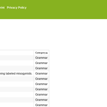
rint
·
Privacy Policy
Category
Grammar
Grammar
Grammar
ing labeled misogynists.
Grammar
Grammar
Grammar
Grammar
Grammar
Grammar
Grammar