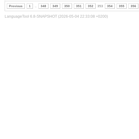
Previous
1
..
348
349
350
351
352
353
354
355
356
LanguageTool 6.8-SNAPSHOT (2026-05-04 22:33:08 +0200)