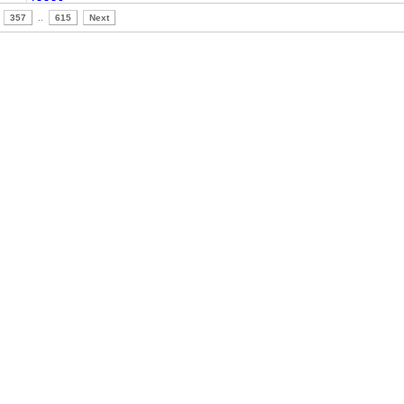
357
..
615
Next