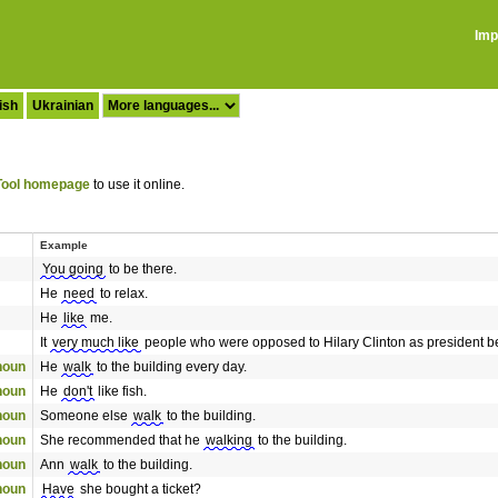
Imp
ish
Ukrainian
ool homepage
to use it online.
Example
You going
to be there.
He
need
to relax.
He
like
me.
It
very much like
people who were opposed to Hilary Clinton as president be
onoun
He
walk
to the building every day.
onoun
He
don't
like fish.
onoun
Someone else
walk
to the building.
onoun
She recommended that he
walking
to the building.
onoun
Ann
walk
to the building.
onoun
Have
she bought a ticket?