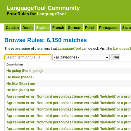
LanguageTool Community
Error Rules for
LanguageTool
Catalan
Dutch
English
French
German
Polish
Portuguese
Span
Browse Rules: 6,150 matches
These are some of the errors that
LanguageTool
can detect. Visit the
LanguageT
Description
He going (He is going)
He need (needs)
He like (likes) me
He like (likes) me
Agreement error: Non-third person/past tense verb with 'he/she/it' or a pr
Agreement error: Non-third person/past tense verb with 'he/she/it' or a pr
Agreement error: Non-third person/past tense verb with 'he/she/it' or a pr
Agreement error: Non-third person/past tense verb with 'he/she/it' or a pr
Agreement error: Non-third person/past tense verb with 'he/she/it' or a pr
Agreement error: Non-third person/past tense verb with 'he/she/it' or a pr