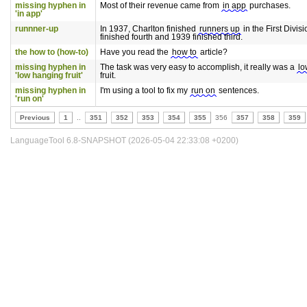
missing hyphen in
Most of their revenue came from
in app
purchases.
'in app'
runnner-up
In 1937, Charlton finished
runners up
in the First Divis
finished fourth and 1939 finished third.
the how to (how-to)
Have you read the
how to
article?
missing hyphen in
The task was very easy to accomplish, it really was a
lo
'low hanging fruit'
fruit.
missing hyphen in
I'm using a tool to fix my
run on
sentences.
'run on'
Previous
1
..
351
352
353
354
355
356
357
358
359
LanguageTool 6.8-SNAPSHOT (2026-05-04 22:33:08 +0200)