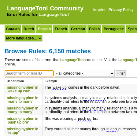
LanguageTool Community
Imprint
·
Privacy Policy
Error Rules for
LanguageTool
Catalan
Dutch
English
French
German
Polish
Portuguese
Span
Browse Rules: 6,150 matches
These are some of the errors that
LanguageTool
can detect. Visit the
LanguageT
online.
Description
Example
missing hyphen in
The
wake up
comes in the dark before dawn.
'wake up call'
missing hyphen in
In systems analysis, a
many to many
relationship is a t
'many to many'
cardinality that refers to the relationship between two ent
missing hyphen in
In systems analysis, a
many to many
relationship is a t
'many to many'
cardinality that refers to the relationship between two ent
missing hyphen in
She was wearing a
push up
bra.
'push up bra'
missing hyphen in
They earned all their money through
in app
purchases.
'in app'