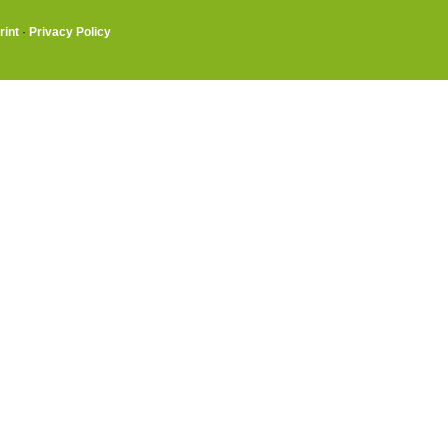
rint
·
Privacy Policy