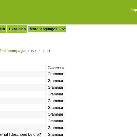
Imp
ish
Ukrainian
ool homepage
to use it online.
Category
Grammar
Grammar
Grammar
Grammar
Grammar
Grammar
Grammar
Grammar
Grammar
what I described before?
Grammar