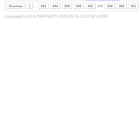
Previous
1
..
353
354
355
356
357
358
359
360
361
LanguageTool 6.8-SNAPSHOT (2026-05-04 22:33:08 +0200)