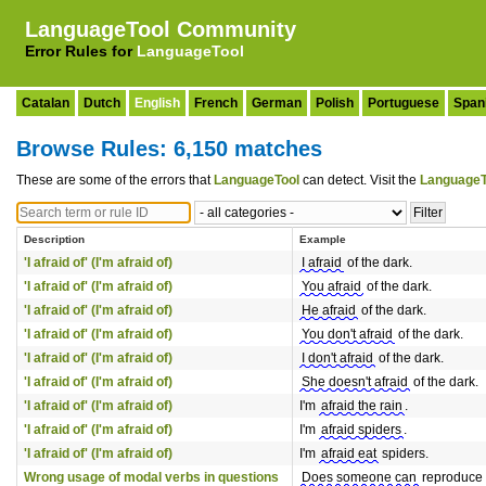
LanguageTool Community
Error Rules for
LanguageTool
Catalan
Dutch
English
French
German
Polish
Portuguese
Span
Browse Rules: 6,150 matches
These are some of the errors that
LanguageTool
can detect. Visit the
LanguageT
Description
Example
'I afraid of' (I'm afraid of)
I afraid
of the dark.
'I afraid of' (I'm afraid of)
You afraid
of the dark.
'I afraid of' (I'm afraid of)
He afraid
of the dark.
'I afraid of' (I'm afraid of)
You don't afraid
of the dark.
'I afraid of' (I'm afraid of)
I don't afraid
of the dark.
'I afraid of' (I'm afraid of)
She doesn't afraid
of the dark.
'I afraid of' (I'm afraid of)
I'm
afraid the rain
.
'I afraid of' (I'm afraid of)
I'm
afraid spiders
.
'I afraid of' (I'm afraid of)
I'm
afraid eat
spiders.
Wrong usage of modal verbs in questions
Does someone can
reproduce 