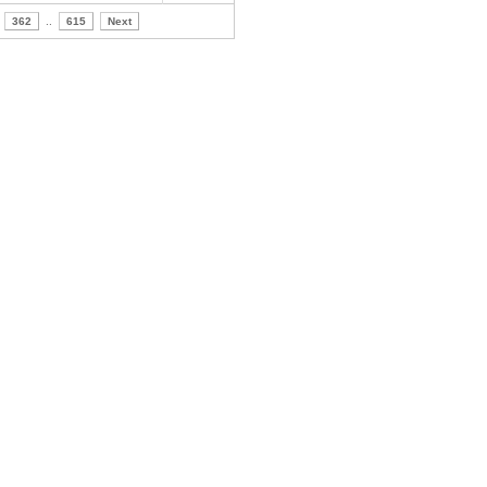
362
..
615
Next