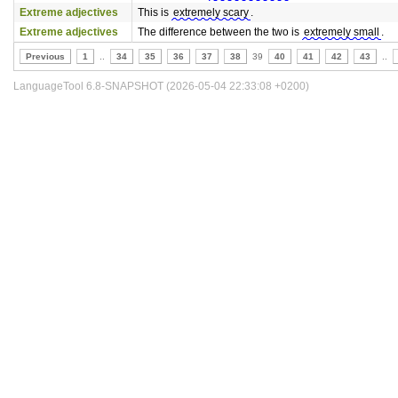
Extreme adjectives
This is
extremely scary
.
Extreme adjectives
The difference between the two is
extremely small
.
Previous
1
..
34
35
36
37
38
39
40
41
42
43
..
LanguageTool 6.8-SNAPSHOT (2026-05-04 22:33:08 +0200)