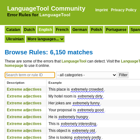
LanguageTool Community
Imprint
·
Privacy Policy
Error Rules for
LanguageTool
Catalan
Dutch
English
French
German
Polish
Portuguese
Span
Ukrainian
Browse Rules: 6,150 matches
These are some of the errors that
LanguageTool
can detect. Visit the
LanguageT
homepage
to use it online.
Description
Example
Extreme adjectives
This place is
extremely crowded
.
Extreme adjectives
My hotel room is
extremely dirty
.
Extreme adjectives
Her jokes are
extremely funny
.
Extreme adjectives
Your proposal is
extremely good
.
Extreme adjectives
He is
extremely hungry
.
Extreme adjectives
This is
extremely interesting
.
Extreme adjectives
This object is
extremely old
.
Extreme adjectives
She is looking
extremely pretty
.