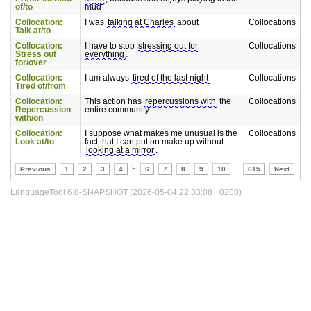
of/to
mud
Collocation:
I was
talking at Charles
about
Collocations
Talk at/to
Collocation:
I have to stop
stressing out for
Collocations
Stress out
everything
.
for/over
Collocation:
I am always
tired of the last night
Collocations
Tired of/from
Collocation:
This action has
repercussions with
the
Collocations
Repercussion
entire community.
with/on
Collocation:
I suppose what makes me unusual is the
Collocations
Look at/to
fact that I can put on make up without
looking at a mirror
.
Previous
1
2
3
4
5
6
7
8
9
10
..
615
Next
LanguageTool 6.8-SNAPSHOT (2026-05-04 22:33:08 +0200)