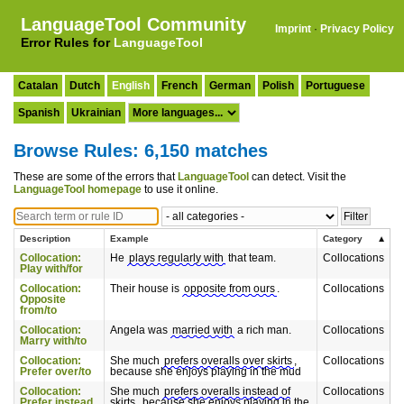
LanguageTool Community
Imprint
·
Privacy Policy
Error Rules for
LanguageTool
Catalan
Dutch
English
French
German
Polish
Portuguese
Spanish
Ukrainian
Browse Rules: 6,150 matches
These are some of the errors that
LanguageTool
can detect. Visit the
LanguageTool homepage
to use it online.
Description
Example
Category
Collocation:
He
plays regularly with
that team.
Collocations
Play with/for
Collocation:
Their house is
opposite from ours
.
Collocations
Opposite
from/to
Collocation:
Angela was
married with
a rich man.
Collocations
Marry with/to
Collocation:
She much
prefers overalls over skirts
,
Collocations
Prefer over/to
because she enjoys playing in the mud
Collocation:
She much
prefers overalls instead of
Collocations
Prefer instead
skirts
, because she enjoys playing in the