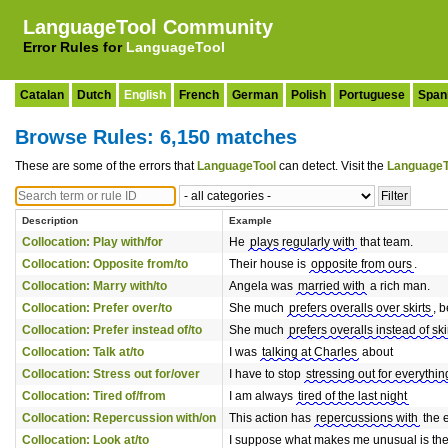
LanguageTool Community
Error Rules for
LanguageTool
Catalan
Dutch
English
French
German
Polish
Portuguese
Span
Browse Rules: 6,150 matches
These are some of the errors that
LanguageTool
can detect. Visit the
LanguageT
Description
Example
Collocation: Play with/for
He
plays regularly with
that team.
Collocation: Opposite from/to
Their house is
opposite from ours
.
Collocation: Marry with/to
Angela was
married with
a rich man.
Collocation: Prefer over/to
She much
prefers overalls over skirts
, 
Collocation: Prefer instead of/to
She much
prefers overalls instead of ski
Collocation: Talk at/to
I was
talking at Charles
about
Collocation: Stress out for/over
I have to stop
stressing out for everythin
Collocation: Tired of/from
I am always
tired of the last night
Collocation: Repercussion with/on
This action has
repercussions with
the 
Collocation: Look at/to
I suppose what makes me unusual is the 