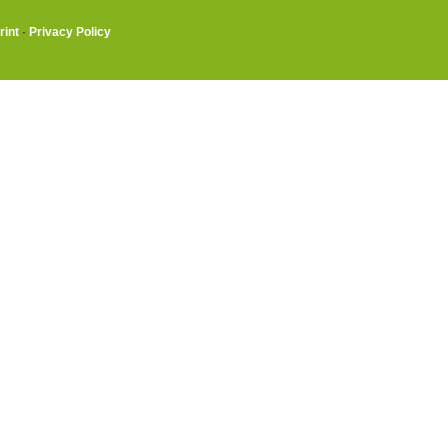
rint
·
Privacy Policy