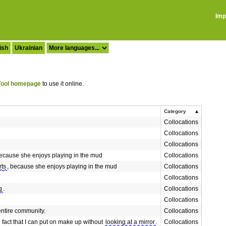
Imp
ish
Ukrainian
ool homepage
to use it online.
Category
Collocations
Collocations
Collocations
because she enjoys playing in the mud
Collocations
rts
, because she enjoys playing in the mud
Collocations
Collocations
g
.
Collocations
Collocations
entire community.
Collocations
fact that I can put on make up without
looking at a mirror
.
Collocations