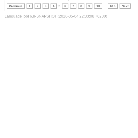
Previous
1
2
3
4
5
6
7
8
9
10
..
615
Next
LanguageTool 6.8-SNAPSHOT (2026-05-04 22:33:08 +0200)