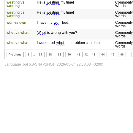
westing vs
He is
westing
my time!
Commonly
wasting
Words
westing vs
He is
westing
my time!
Commonly
wasting
Words
won vs own
I have my
won
bed.
Commonly
Words
whet vs what
Whet
is wrong with you?
Commonly
Words
whet vs what
I wondered
whet
the problem could be.
Commonly
Words
Previous
1
..
37
38
39
40
41
42
43
44
45
46
..
LanguageTool 6.8-SNAPSHOT (2026-05-04 22:33:08 +0200)