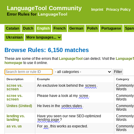
LanguageTool Community
Imprint
·
Privacy Policy
Error Rules for
LanguageTool
Catalan
Dutch
English
French
German
Polish
Portuguese
Span
Ukrainian
Browse Rules: 6,150 matches
These are some of the errors that
LanguageTool
can detect. Visit the
LanguageT
homepage
to use it online.
Description
Example
Category
scree vs.
An exclusive look behind the
screes
.
Commonly
screen
Words
scree vs.
Please have a look at my
scree
.
Commonly
screen
Words
Unites (United)
He lives in the
unites states
.
Commonly
Words
lending vs.
Have you seen our new SEO-optimized
Commonly
landing
lending page
?
Words
as vs. us
For
as
, this works as expected.
Commonly
Words