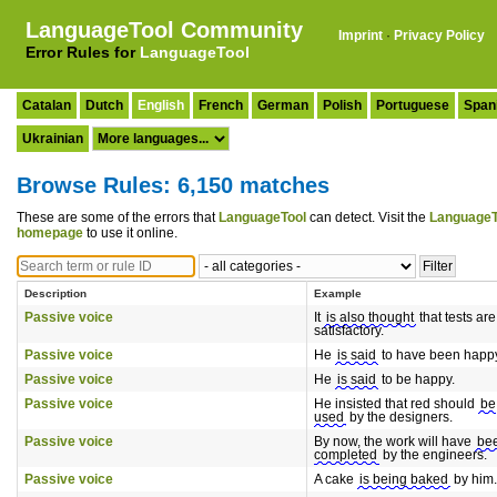
LanguageTool Community
Imprint
·
Privacy Policy
Error Rules for
LanguageTool
Catalan
Dutch
English
French
German
Polish
Portuguese
Span
Ukrainian
Browse Rules: 6,150 matches
These are some of the errors that
LanguageTool
can detect. Visit the
LanguageT
homepage
to use it online.
Description
Example
Passive voice
It
is also thought
that tests are
satisfactory.
Passive voice
He
is said
to have been happ
Passive voice
He
is said
to be happy.
Passive voice
He insisted that red should
be
used
by the designers.
Passive voice
By now, the work will have
be
completed
by the engineers.
Passive voice
A cake
is being baked
by him.