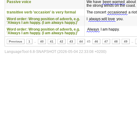
Passive voice
We have
been warned
about
the strong winds on the coast.
transitive verb 'occasion' is very formal
The concert
occasioned
a riot
Word order: Wrong position of adverb, e.g.
I
always will love
you.
'Always I am happy. (I am always happy.)'
Word order: Wrong position of adverb, e.g.
Always
I am happy.
'Always I am happy. (I am always happy.)'
Previous
1
..
40
41
42
43
44
45
46
47
48
49
..
LanguageTool 6.8-SNAPSHOT (2026-05-04 22:33:08 +0200)