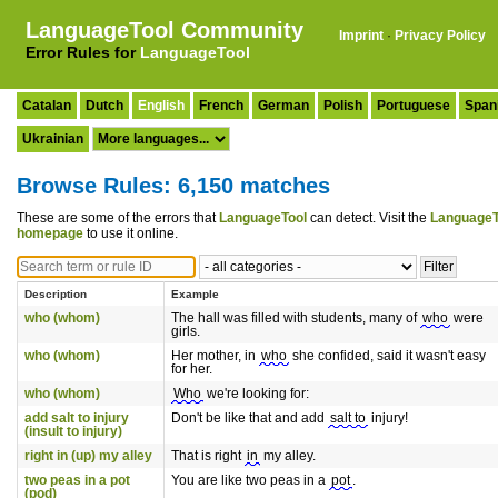
LanguageTool Community
Imprint
·
Privacy Policy
Error Rules for
LanguageTool
Catalan
Dutch
English
French
German
Polish
Portuguese
Span
Ukrainian
Browse Rules: 6,150 matches
These are some of the errors that
LanguageTool
can detect. Visit the
LanguageT
homepage
to use it online.
Description
Example
who (whom)
The hall was filled with students, many of
who
were
girls.
who (whom)
Her mother, in
who
she confided, said it wasn't easy
for her.
who (whom)
Who
we're looking for:
add salt to injury
Don't be like that and add
salt to
injury!
(insult to injury)
right in (up) my alley
That is right
in
my alley.
two peas in a pot
You are like two peas in a
pot
.
(pod)