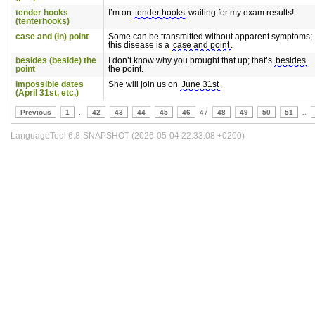
tender hooks
I’m on
tender hooks
waiting for my exam results!
(tenterhooks)
case and (in) point
Some can be transmitted without apparent symptoms;
this disease is a
case and point
.
besides (beside) the
I don’t know why you brought that up; that’s
besides
point
the point.
Impossible dates
She will join us on
June 31st
.
(April 31st, etc.)
Previous
1
..
42
43
44
45
46
47
48
49
50
51
..
LanguageTool 6.8-SNAPSHOT (2026-05-04 22:33:08 +0200)