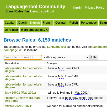
LanguageTool Community
Imprint
·
Privacy Policy
Error Rules for
LanguageTool
Catalan
Dutch
English
French
German
Polish
Portuguese
Span
Ukrainian
Browse Rules: 6,150 matches
These are some of the errors that
LanguageTool
can detect. Visit the
LanguageT
homepage
to use it online.
Description
Example
abbreviation for bachelor's
I have a
MSc.
from CMU.
degree
abbreviation for bachelor's
I have a
MSc
from CMU.
degree
abbreviation for bachelor's
I have a
B.Sc
from CMU.
degree
May 20001 (May 2001)
I will go to Holland in
May 20014
.
'to both ...' with more than
It allows us to
both grow, focus, and
flourish.
two items
Winter 20211 (2021)
We hope for a growing number of visitors in