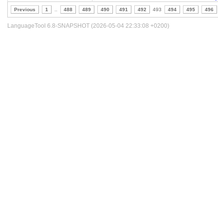
Previous
1
..
488
489
490
491
492
493
494
495
496
LanguageTool 6.8-SNAPSHOT (2026-05-04 22:33:08 +0200)