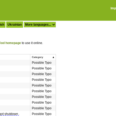
Imp
ish
Ukrainian
ool homepage
to use it online.
Category
Possible Typo
Possible Typo
Possible Typo
Possible Typo
Possible Typo
Possible Typo
Possible Typo
Possible Typo
Possible Typo
got shutdown
.
Possible Typo