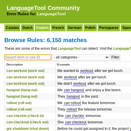
LanguageTool Community
Error Rules for
LanguageTool
Catalan
Dutch
English
French
German
Polish
Portuguese
Span
Browse Rules: 6,150 matches
These are some of the errors that
LanguageTool
can detect. Visit the
LanguageT
Description
Example
can workout (work out)
We wanted to
workout
after we get lunch.
can workout (work out)
We
workout
after we get lunch.
can workout (work out)
We didn't
workout
after we got lunch.
hangout (hang out)
We
can hangout
and enjoy a few beers.
hangout (hang out)
They
hangout
in the yard.
rollout (roll out)
We
can rollout
the feature tomorrow.
rollout (roll out)
They
rollout
the release tomorrow.
can checkin (check in)
She
can checkin
tomorrow.
can checkout (check out)
She
can checkout
tomorrow.
got shutdown (shut down)
Before he could get assigned to it, the project