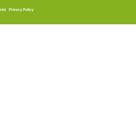
rint
·
Privacy Policy