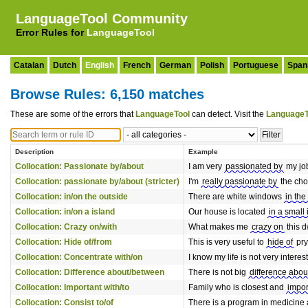
LanguageTool Community
Error Rules for
LanguageTool
Catalan
Dutch
English
French
German
Polish
Portuguese
Span
Browse Rules: 6,150 matches
These are some of the errors that
LanguageTool
can detect. Visit the
LanguageT
Description
Example
Collocation: Passionate by/about
I am very
passionated by
my jo
Collocation: passionate by/about (stricter)
I'm
really passionate by
the choc
Collocation: in/on the outside
There are white windows
in the
Collocation: in/on a island
Our house is located
in a small 
Collocation: Crazy on/with
What makes me
crazy on
this d
Collocation: Hide of/from
This is very useful to
hide of
pry
Collocation: Concentrate with/on
I know my life is not very inter
Collocation: Difference about/between
There is not big
difference abou
Collocation: Important with/to
Family who is closest and
impor
Collocation: Consist to/of
There is a program in medicine