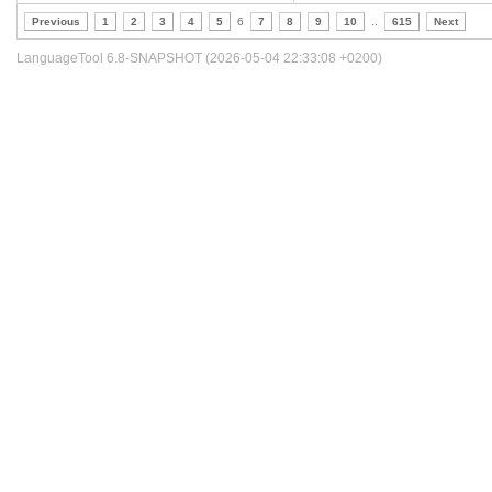
Previous
1
2
3
4
5
6
7
8
9
10
..
615
Next
LanguageTool 6.8-SNAPSHOT (2026-05-04 22:33:08 +0200)