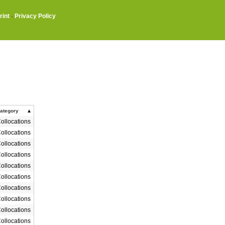
rint
·
Privacy Policy
ategory
ollocations
ollocations
ollocations
ollocations
ollocations
ollocations
ollocations
ollocations
ollocations
ollocations