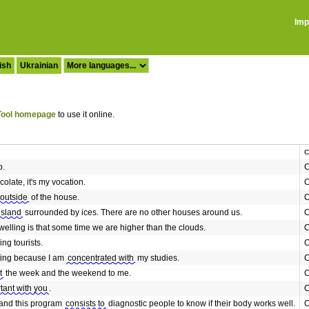
Imp
ish
Ukrainian
ool homepage
to use it online.
C
b.
C
olate, it's my vocation.
C
 outside
of the house.
C
island
surrounded by ices. There are no other houses around us.
C
welling is that some time we are higher than the clouds.
C
ing tourists.
C
esting because I am
concentrated with
my studies.
C
t
the week and the weekend to me.
C
tant with you
.
C
 and this program
consists to
diagnostic people to know if their body works well.
C