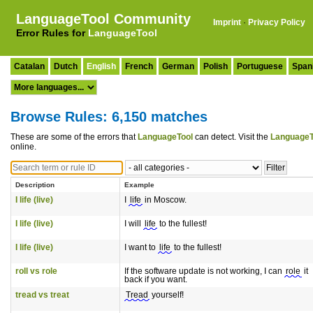
LanguageTool Community
Imprint
·
Privacy Policy
Error Rules for
LanguageTool
Catalan
Dutch
English
French
German
Polish
Portuguese
Span
Browse Rules: 6,150 matches
These are some of the errors that
LanguageTool
can detect. Visit the
LanguageT
online.
Description
Example
I life (live)
I
life
in Moscow.
I life (live)
I will
life
to the fullest!
I life (live)
I want to
life
to the fullest!
roll vs role
If the software update is not working, I can
role
it
back if you want.
tread vs treat
Tread
yourself!