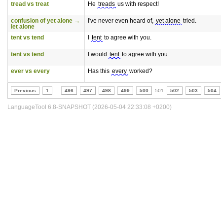
tread vs treat
He
treads
us with respect!
confusion of yet alone →
I've never even heard of,
yet alone
tried.
let alone
tent vs tend
I
tent
to agree with you.
tent vs tend
I would
tent
to agree with you.
ever vs every
Has this
every
worked?
Previous
1
..
496
497
498
499
500
501
502
503
504
LanguageTool 6.8-SNAPSHOT (2026-05-04 22:33:08 +0200)