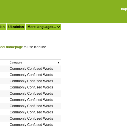
Imp
ish
Ukrainian
ool homepage
to use it online.
Category
Commonly Confused Words
Commonly Confused Words
Commonly Confused Words
Commonly Confused Words
Commonly Confused Words
Commonly Confused Words
Commonly Confused Words
Commonly Confused Words
Commonly Confused Words
Commonly Confused Words