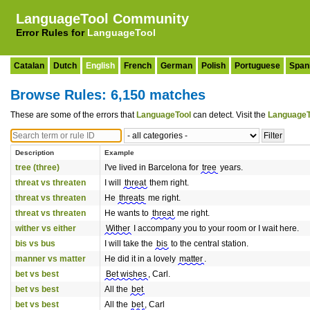
LanguageTool Community
Error Rules for
LanguageTool
Catalan
Dutch
English
French
German
Polish
Portuguese
Span
Browse Rules: 6,150 matches
These are some of the errors that
LanguageTool
can detect. Visit the
LanguageT
Description
Example
tree (three)
I've lived in Barcelona for
tree
years.
threat vs threaten
I will
threat
them right.
threat vs threaten
He
threats
me right.
threat vs threaten
He wants to
threat
me right.
wither vs either
Wither
I accompany you to your room or I wait here.
bis vs bus
I will take the
bis
to the central station.
manner vs matter
He did it in a lovely
matter
.
bet vs best
Bet wishes
, Carl.
bet vs best
All the
bet
bet vs best
All the
bet
, Carl