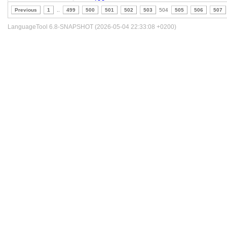
Previous
1
..
499
500
501
502
503
504
505
506
507
LanguageTool 6.8-SNAPSHOT (2026-05-04 22:33:08 +0200)