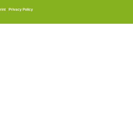
rint
·
Privacy Policy