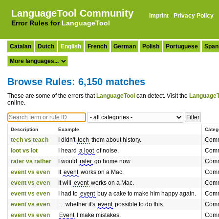
LanguageTool Community
Imprint
·
Privacy Policy
Error Rules for
LanguageTool
Catalan
Dutch
English
French
German
Polish
Portuguese
Span
Browse Rules: 6,150 matches
These are some of the errors that
LanguageTool
can detect. Visit the
LanguageT
online.
Description
Example
Categ
tech vs teach
I didn't
tech
them about history.
Comm
loot vs lot
I heard
a loot
of noise.
Comm
rater vs rather
I would
rater
go home now.
Comm
event vs even
It
event
works on a Mac.
Comm
event vs even
It will
event
works on a Mac.
Comm
event vs even
I had to
event
buy a cake to make him happy again.
Comm
event vs even
… whether it's
event
possible to do this.
Comm
event vs even
Event
I make mistakes.
Comm