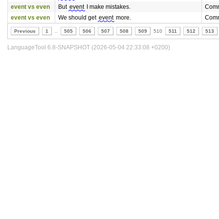
event vs even
But
event
I make mistakes.
Comm
event vs even
We should get
event
more.
Comm
Previous
1
..
505
506
507
508
509
510
511
512
513
LanguageTool 6.8-SNAPSHOT (2026-05-04 22:33:08 +0200)