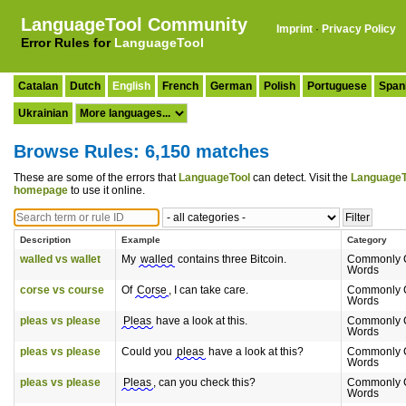
LanguageTool Community
Imprint
·
Privacy Policy
Error Rules for
LanguageTool
Catalan
Dutch
English
French
German
Polish
Portuguese
Span
Ukrainian
Browse Rules: 6,150 matches
These are some of the errors that
LanguageTool
can detect. Visit the
LanguageT
homepage
to use it online.
Description
Example
Category
walled vs wallet
My
walled
contains three Bitcoin.
Commonly 
Words
corse vs course
Of
Corse
, I can take care.
Commonly 
Words
pleas vs please
Pleas
have a look at this.
Commonly 
Words
pleas vs please
Could you
pleas
have a look at this?
Commonly 
Words
pleas vs please
Pleas
, can you check this?
Commonly 
Words