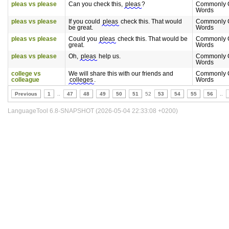
pleas vs please
Can you check this,
pleas
?
Commonly 
Words
pleas vs please
If you could
pleas
check this. That would
Commonly 
be great.
Words
pleas vs please
Could you
pleas
check this. That would be
Commonly 
great.
Words
pleas vs please
Oh,
pleas
help us.
Commonly 
Words
college vs
We will share this with our friends and
Commonly 
colleague
colleges
.
Words
Previous
1
..
47
48
49
50
51
52
53
54
55
56
..
LanguageTool 6.8-SNAPSHOT (2026-05-04 22:33:08 +0200)