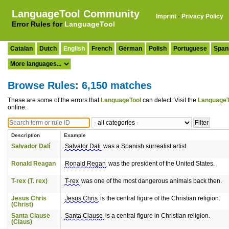
LanguageTool Community
Imprint
·
Privacy Policy
Error Rules for
LanguageTool
Catalan
Dutch
English
French
German
Polish
Portuguese
Span
Browse Rules: 6,150 matches
These are some of the errors that
LanguageTool
can detect. Visit the
LanguageT
online.
Description
Example
Salvador Dalí
Salvator Dali
was a Spanish surrealist artist.
Ronald Reagan
Ronald Regan
was the president of the United States.
T-rex (T. rex)
T-rex
was one of the most dangerous animals back then.
Jesus Chris
Jesus Chris
is the central figure of the Christian religion.
(Christ)
Santa Clause
Santa Clause
is a central figure in Christian religion.
(Claus)