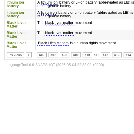
lithium ion
A
lithium ion
battery or Li-ion battery (abbreviated as LIB) is
battery
rechargeable battery.
lithium ion
A
lithiumion
battery or Li-ion battery (abbreviated as LIB) is 
battery
rechargeable battery.
Black Lives
The
black lives matter
movement.
Matter
Black Lives
The
black lives matter
movement.
Matter
Black Lives
Black Lifes Matters
is a human rights movement.
Matter
Previous
1
..
506
507
508
509
510
511
512
513
514
LanguageTool 6.8-SNAPSHOT (2026-05-04 22:33:08 +0200)