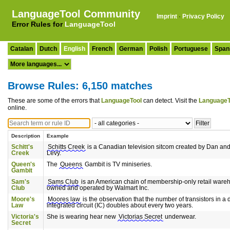
LanguageTool Community
Imprint
·
Privacy Policy
Error Rules for
LanguageTool
Catalan
Dutch
English
French
German
Polish
Portuguese
Span
Browse Rules: 6,150 matches
These are some of the errors that
LanguageTool
can detect. Visit the
LanguageT
online.
Description
Example
Schitt's
Schitts Creek
is a Canadian television sitcom created by Dan a
Creek
Levy.
Queen's
The
Queens
Gambit is TV miniseries.
Gambit
Sam's
Sams Club
is an American chain of membership-only retail ware
Club
owned and operated by Walmart Inc.
Moore's
Moores law
is the observation that the number of transistors in a
Law
integrated circuit (IC) doubles about every two years.
Victoria's
She is wearing hear new
Victorias Secret
underwear.
Secret