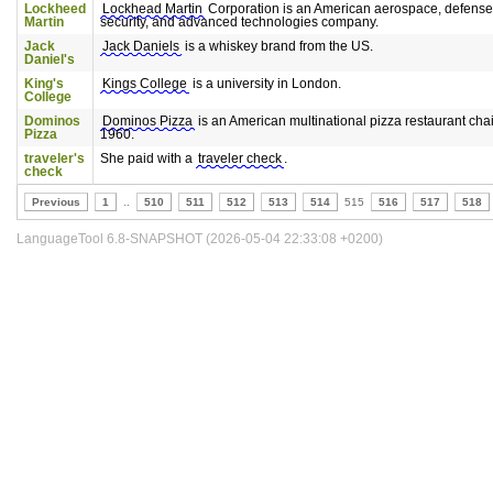
Lockheed
Lockhead Martin
Corporation is an American aerospace, defense
Martin
security, and advanced technologies company.
Jack
Jack Daniels
is a whiskey brand from the US.
Daniel's
King's
Kings College
is a university in London.
College
Dominos
Dominos Pizza
is an American multinational pizza restaurant cha
Pizza
1960.
traveler's
She paid with a
traveler check
.
check
Previous
1
..
510
511
512
513
514
515
516
517
518
LanguageTool 6.8-SNAPSHOT (2026-05-04 22:33:08 +0200)