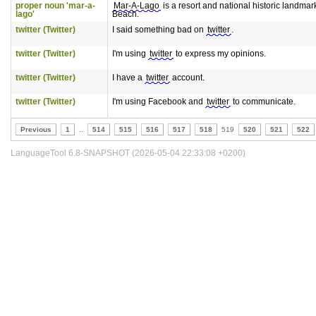
proper noun 'mar-a-
Mar-A-Lago
is a resort and national historic landmar
lago'
Beach.
twitter (Twitter)
I said something bad on
twitter
.
twitter (Twitter)
I'm using
twitter
to express my opinions.
twitter (Twitter)
I have a
twitter
account.
twitter (Twitter)
I'm using Facebook and
twitter
to communicate.
Previous
1
..
514
515
516
517
518
519
520
521
522
LanguageTool 6.8-SNAPSHOT (2026-05-04 22:33:08 +0200)