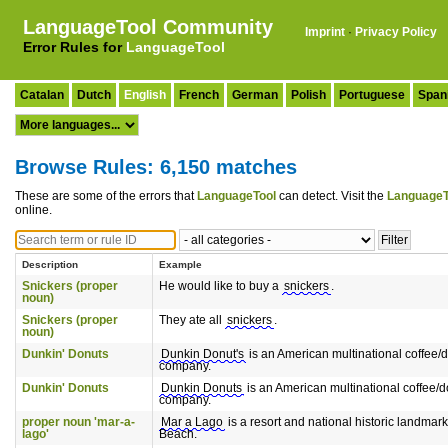
LanguageTool Community
Imprint
·
Privacy Policy
Error Rules for
LanguageTool
Catalan
Dutch
English
French
German
Polish
Portuguese
Span
Browse Rules: 6,150 matches
These are some of the errors that
LanguageTool
can detect. Visit the
LanguageT
online.
Description
Example
Snickers (proper
He would like to buy a
snickers
.
noun)
Snickers (proper
They ate all
snickers
.
noun)
Dunkin' Donuts
Dunkin Donut's
is an American multinational coffee/
company.
Dunkin' Donuts
Dunkin Donuts
is an American multinational coffee/d
company.
proper noun 'mar-a-
Mar a Lago
is a resort and national historic landmar
lago'
Beach.