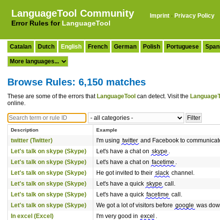
LanguageTool Community
Imprint
·
Privacy Policy
Error Rules for
LanguageTool
Catalan
Dutch
English
French
German
Polish
Portuguese
Span
Browse Rules: 6,150 matches
These are some of the errors that
LanguageTool
can detect. Visit the
LanguageT
online.
Description
Example
twitter (Twitter)
I'm using
twitter
and Facebook to communicat
Let's talk on skype (Skype)
Let's have a chat on
skype
.
Let's talk on skype (Skype)
Let's have a chat on
facetime
.
Let's talk on skype (Skype)
He got invited to their
slack
channel.
Let's talk on skype (Skype)
Let's have a quick
skype
call.
Let's talk on skype (Skype)
Let's have a quick
facetime
call.
Let's talk on skype (Skype)
We got a lot of visitors before
google
was dow
In excel (Excel)
I'm very good in
excel
.