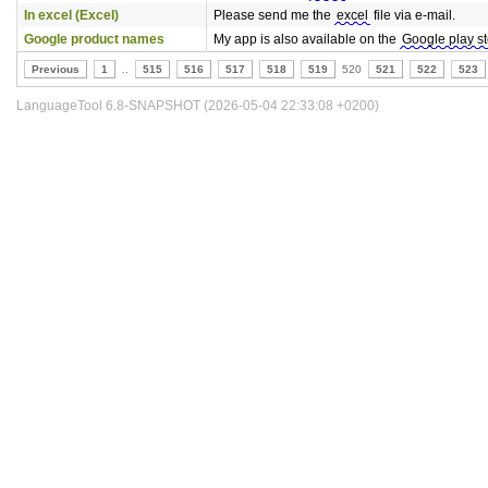
In excel (Excel)
Please send me the
excel
file via e-mail.
Google product names
My app is also available on the
Google play s
Previous
1
..
515
516
517
518
519
520
521
522
523
LanguageTool 6.8-SNAPSHOT (2026-05-04 22:33:08 +0200)