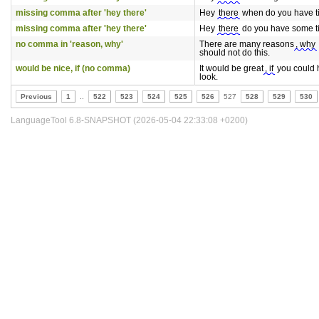
missing comma after 'hey there'
Hey
there
when do you have 
missing comma after 'hey there'
Hey
there
do you have some 
no comma in 'reason, why'
There are many reasons
, why
should not do this.
would be nice, if (no comma)
It would be great
, if
you could 
look.
Previous
1
..
522
523
524
525
526
527
528
529
530
LanguageTool 6.8-SNAPSHOT (2026-05-04 22:33:08 +0200)