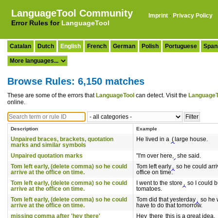
LanguageTool Community
Imprint
·
Privacy Policy
Error Rules for
LanguageTool
Catalan
Dutch
English
French
German
Polish
Portuguese
Span
Browse Rules: 6,150 matches
These are some of the errors that
LanguageTool
can detect. Visit the
LanguageT
online.
Description
Example
Unpaired braces, brackets, quotation
He lived in a
(
large house.
marks and similar symbols
Unpaired quotation marks
"I'm over here,
she said.
Tom left early, (delete comma) so he could
Tom left early
,
so he could arri
arrive at the office on time.
office on time.
Tom left early, (delete comma) so he could
I went to the store
,
so I could 
arrive at the office on time.
tomatoes.
Tom left early, (delete comma) so he could
Tom did that yesterday
,
so he 
arrive at the office on time.
have to do that tomorrow.
missing comma after 'hey there'
Hey
there
this is a great idea.