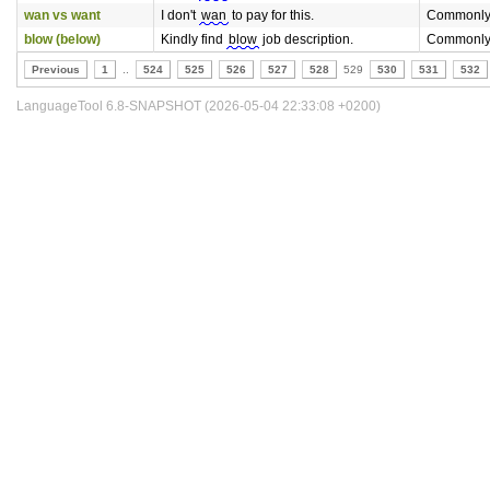
wan vs want
I don't
wan
to pay for this.
Commonly
blow (below)
Kindly find
blow
job description.
Commonly
Previous
1
..
524
525
526
527
528
529
530
531
532
LanguageTool 6.8-SNAPSHOT (2026-05-04 22:33:08 +0200)