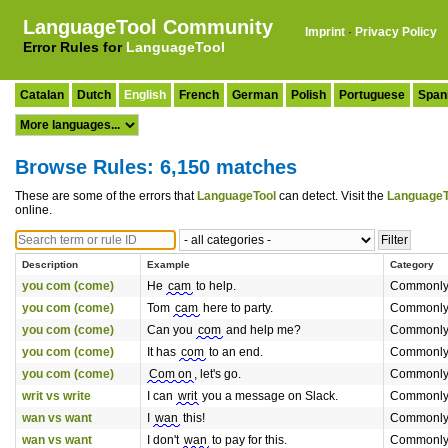
LanguageTool Community
Imprint
·
Privacy Policy
Error Rules for
LanguageTool
Catalan
Dutch
English
French
German
Polish
Portuguese
Span
Browse Rules: 6,150 matches
These are some of the errors that
LanguageTool
can detect. Visit the
LanguageT
online.
Description
Example
Category
you com (come)
He
cam
to help.
Commonly
you com (come)
Tom
cam
here to party.
Commonly
you com (come)
Can you
com
and help me?
Commonly
you com (come)
It has
com
to an end.
Commonly
you com (come)
Com on
, let's go.
Commonly
writ vs write
I can
writ
you a message on Slack.
Commonly
wan vs want
I
wan
this!
Commonly
wan vs want
I don't
wan
to pay for this.
Commonly