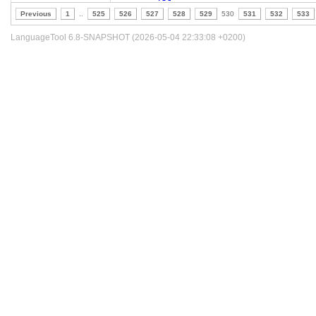
Previous
1
..
525
526
527
528
529
530
531
532
533
LanguageTool 6.8-SNAPSHOT (2026-05-04 22:33:08 +0200)