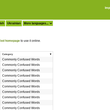
Imp
ish
Ukrainian
ool homepage
to use it online.
Category
Commonly Confused Words
Commonly Confused Words
Commonly Confused Words
Commonly Confused Words
Commonly Confused Words
Commonly Confused Words
Commonly Confused Words
Commonly Confused Words
Commonly Confused Words
Commonly Confused Words