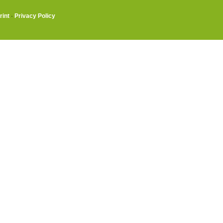
rint
·
Privacy Policy