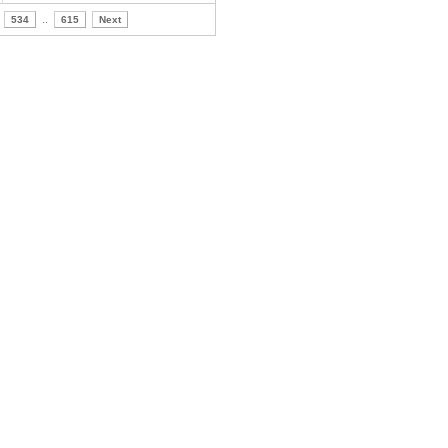
534
..
615
Next