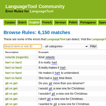
LanguageTool Community
Error Rules for
LanguageTool
Catalan
Dutch
English
French
German
Polish
Portuguese
Span
Browse Rules: 6,150 matches
These are some of the errors that
LanguageTool
can detect. Visit the
LanguageT
Description
Example
retards (regards)
Kind
retards
hart vs hard
It is really
hart
.
hart vs hard
It really makes it
hart
.
hart vs hard
He makes it
hart
to understand.
hart vs hard
She had a
hart
time there.
git vs get
Do you
git
more than you deserve?
git vs get
I would
git
a new one for Christmas.
git vs get
I wouldn't
git
a new one for Christmas.
git vs get
I don't
git
a new one for Christmas.
git vs get
I wanted to
git
a new one for Christmas.