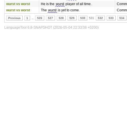
wurst vs worst
He is the
wurst
player of all time.
Commo
wurst vs worst
The
wurst
is yet to come.
Commo
Previous
1
..
526
527
528
529
530
531
532
533
534
LanguageTool 6.8-SNAPSHOT (2026-05-04 22:33:08 +0200)