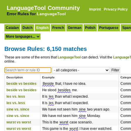
LanguageTool Community
Imprint
·
Privacy Policy
Error Rules for
LanguageTool
Catalan
Dutch
English
French
German
Polish
Portuguese
Span
Browse Rules: 6,150 matches
These are some of the errors that
LanguageTool
can detect. Visit the
LanguageT
online.
Description
Example
Catego
beside vs besides
Beside
that, I have no idea.
Commo
beside vs besides
He stood
besides
me.
Commo
les vs. less
It is
les
than what I expected.
Commo
les vs. less
It is
les
than what I expected.
Commo
sine vs. since
We have not seen him
sine
two years ago.
Commo
sine vs. since
We have not seen him
sine
Monday.
Commo
wurst vs worst
This is the
wurst
case scenario.
Commo
wurst vs worst
This game is the
wurst
I have ever watched.
Commo