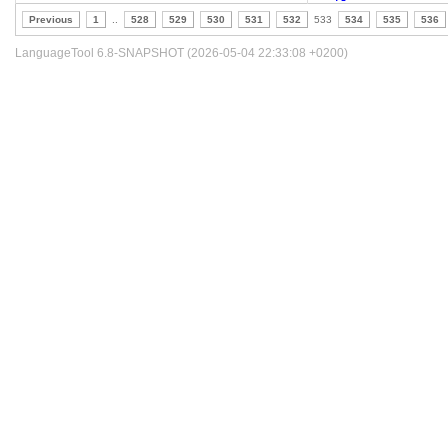
Previous
1
..
528
529
530
531
532
533
534
535
536
LanguageTool 6.8-SNAPSHOT (2026-05-04 22:33:08 +0200)