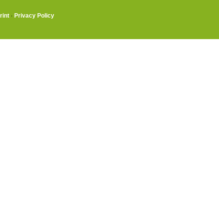
rint
·
Privacy Policy