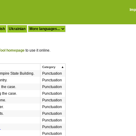
Imp
ish
Ukrainian
ool homepage
to use it online.
Category
mpire State Building.
Punctuation
ntry.
Punctuation
g the case.
Punctuation
g the case.
Punctuation
yne.
Punctuation
r.
Punctuation
ts.
Punctuation
Punctuation
Punctuation
Punctuation