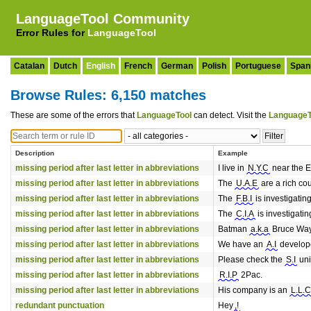
LanguageTool Community
Error Rules for
LanguageTool
Catalan
Dutch
English
French
German
Polish
Portuguese
Span
Browse Rules: 6,150 matches
These are some of the errors that
LanguageTool
can detect. Visit the
LanguageT
Description
Example
missing period after last letter in abbreviations
I live in
N.Y.C
near the E
missing period after last letter in abbreviations
The
U.A.E
are a rich cou
missing period after last letter in abbreviations
The
F.B.I
is investigatin
missing period after last letter in abbreviations
The
C.I.A
is investigatin
missing period after last letter in abbreviations
Batman
a.k.a
Bruce Wa
missing period after last letter in abbreviations
We have an
A.I
develope
missing period after last letter in abbreviations
Please check the
S.I
uni
missing period after last letter in abbreviations
R.I.P
2Pac.
missing period after last letter in abbreviations
His company is an
L.L.C
redundant punctuation
Hey
,!