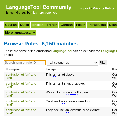
LanguageTool Community
Imprint
·
Privacy Policy
Error Rules for
LanguageTool
Catalan
Dutch
English
French
German
Polish
Portuguese
Span
Browse Rules: 6,150 matches
These are some of the errors that
LanguageTool
can detect. Visit the
LanguageT
online.
Description
Example
Cat
confusion of 'an' and
This
an
all of above.
Co
'and'
Wo
confusion of 'an' and
This
an
all things of above.
Co
'and'
Wo
confusion of 'an' and
We can turn it
on an off
again.
Co
'and'
Wo
confusion of 'an' and
Go ahead
an
create a new tool.
Co
'and'
Wo
confusion of 'an' and
They decline
an
eventually go extinct.
Co
'and'
Wo