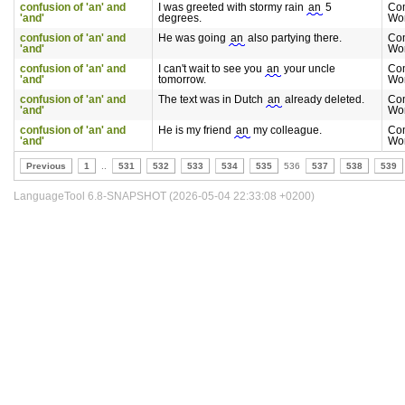
confusion of 'an' and
I was greeted with stormy rain
an
5
Co
'and'
degrees.
Wo
confusion of 'an' and
He was going
an
also partying there.
Co
'and'
Wo
confusion of 'an' and
I can't wait to see you
an
your uncle
Co
'and'
tomorrow.
Wo
confusion of 'an' and
The text was in Dutch
an
already deleted.
Co
'and'
Wo
confusion of 'an' and
He is my friend
an
my colleague.
Co
'and'
Wo
Previous
1
..
531
532
533
534
535
536
537
538
539
LanguageTool 6.8-SNAPSHOT (2026-05-04 22:33:08 +0200)