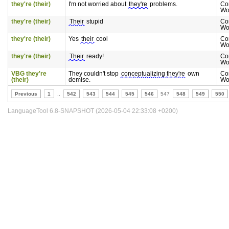
they're (their)
I'm not worried about
they're
problems.
Co
Wo
they're (their)
Their
stupid
Co
Wo
they're (their)
Yes
their
cool
Co
Wo
they're (their)
Their
ready!
Co
Wo
VBG they're
They couldn't stop
conceptualizing they're
own
Co
(their)
demise.
Wo
Previous
1
..
542
543
544
545
546
547
548
549
550
LanguageTool 6.8-SNAPSHOT (2026-05-04 22:33:08 +0200)