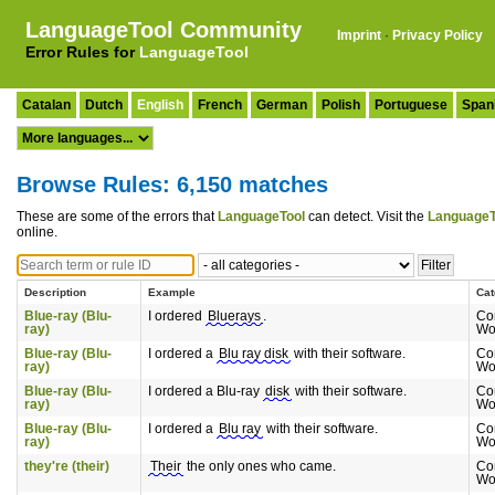
LanguageTool Community
Imprint
·
Privacy Policy
Error Rules for
LanguageTool
Catalan
Dutch
English
French
German
Polish
Portuguese
Span
Browse Rules: 6,150 matches
These are some of the errors that
LanguageTool
can detect. Visit the
LanguageT
online.
Description
Example
Cat
Blue-ray (Blu-
I ordered
Bluerays
.
Co
ray)
Wo
Blue-ray (Blu-
I ordered a
Blu ray disk
with their software.
Co
ray)
Wo
Blue-ray (Blu-
I ordered a Blu-ray
disk
with their software.
Co
ray)
Wo
Blue-ray (Blu-
I ordered a
Blu ray
with their software.
Co
ray)
Wo
they're (their)
Their
the only ones who came.
Co
Wo