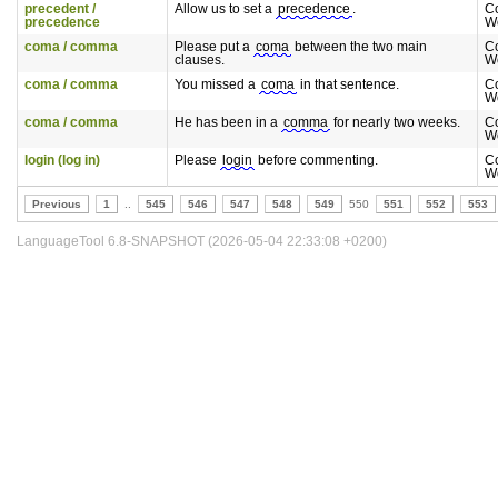
precedent /
Allow us to set a
precedence
.
C
precedence
W
coma / comma
Please put a
coma
between the two main
C
clauses.
W
coma / comma
You missed a
coma
in that sentence.
C
W
coma / comma
He has been in a
comma
for nearly two weeks.
C
W
login (log in)
Please
login
before commenting.
C
W
Previous
1
..
545
546
547
548
549
550
551
552
553
LanguageTool 6.8-SNAPSHOT (2026-05-04 22:33:08 +0200)