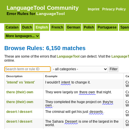
LanguageTool Community
Imprint
·
Privacy Policy
Error Rules for
LanguageTool
Catalan
Dutch
English
French
German
Polish
Portuguese
Span
Browse Rules: 6,150 matches
These are some of the errors that
LanguageTool
can detect. Visit the
LanguageT
online.
Description
Example
Ca
'intend' vs 'intent'
I wouldn't
intent
to change it.
C
W
there (their) own
They were largely on
there own
that night.
C
W
there (their) own
They completed the huge project on
they're
C
own
.
W
desert / dessert
The criminal will get his just
desserts
.
C
W
desert / dessert
The Sahara
Dessert
is one of the largest in the
C
world.
W