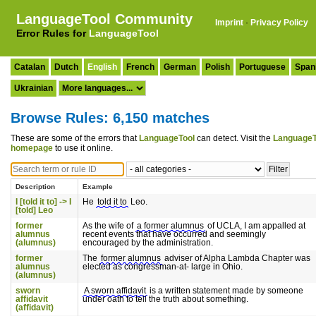
LanguageTool Community
Imprint
·
Privacy Policy
Error Rules for
LanguageTool
Catalan
Dutch
English
French
German
Polish
Portuguese
Span
Ukrainian
Browse Rules: 6,150 matches
These are some of the errors that
LanguageTool
can detect. Visit the
LanguageT
homepage
to use it online.
Description
Example
I [told it to] -> I
He
told it to
Leo.
[told] Leo
former
As the wife of
a former alumnus
of UCLA, I am appalled at
alumnus
recent events that have occurred and seemingly
(alumnus)
encouraged by the administration.
former
The
former alumnus
adviser of Alpha Lambda Chapter was
alumnus
elected as congressman-at- large in Ohio.
(alumnus)
sworn
A sworn affidavit
is a written statement made by someone
affidavit
under oath to tell the truth about something.
(affidavit)