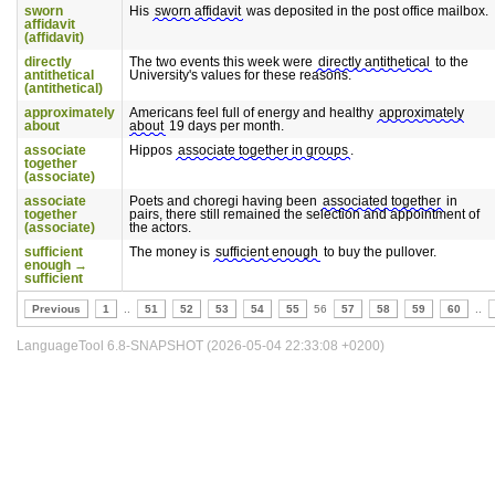
sworn
His
sworn affidavit
was deposited in the post office mailbox.
affidavit
(affidavit)
directly
The two events this week were
directly antithetical
to the
antithetical
University's values for these reasons.
(antithetical)
approximately
Americans feel full of energy and healthy
approximately
about
about
19 days per month.
associate
Hippos
associate together in groups
.
together
(associate)
associate
Poets and choregi having been
associated together
in
together
pairs, there still remained the selection and appointment of
(associate)
the actors.
sufficient
The money is
sufficient enough
to buy the pullover.
enough →
sufficient
Previous
1
..
51
52
53
54
55
56
57
58
59
60
..
LanguageTool 6.8-SNAPSHOT (2026-05-04 22:33:08 +0200)