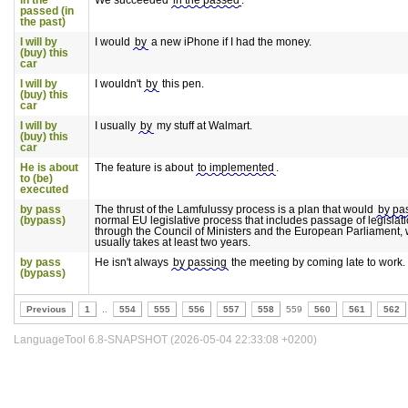
in the
We succeeded
in the passed
.
passed (in
the past)
I will by
I would
by
a new iPhone if I had the money.
(buy) this
car
I will by
I wouldn't
by
this pen.
(buy) this
car
I will by
I usually
by
my stuff at Walmart.
(buy) this
car
He is about
The feature is about
to implemented
.
to (be)
executed
by pass
The thrust of the Lamfulussy process is a plan that would
by pa
(bypass)
normal EU legislative process that includes passage of legislat
through the Council of Ministers and the European Parliament,
usually takes at least two years.
by pass
He isn't always
by passing
the meeting by coming late to work.
(bypass)
Previous
1
..
554
555
556
557
558
559
560
561
562
LanguageTool 6.8-SNAPSHOT (2026-05-04 22:33:08 +0200)