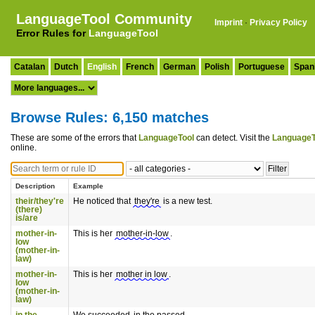
LanguageTool Community
Imprint
·
Privacy Policy
Error Rules for
LanguageTool
Catalan
Dutch
English
French
German
Polish
Portuguese
Span
Browse Rules: 6,150 matches
These are some of the errors that
LanguageTool
can detect. Visit the
LanguageT
online.
Description
Example
their/they're
He noticed that
they're
is a new test.
(there)
is/are
mother-in-
This is her
mother-in-low
.
low
(mother-in-
law)
mother-in-
This is her
mother in low
.
low
(mother-in-
law)