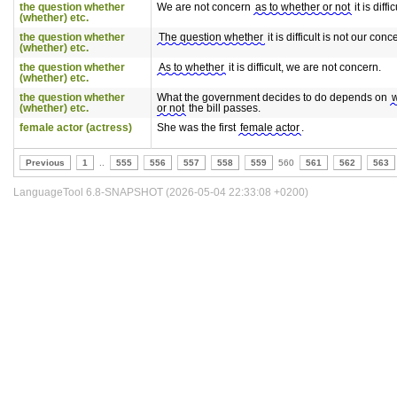
the question whether
We are not concern
as to whether or not
it is diffic
(whether) etc.
the question whether
The question whether
it is difficult is not our conc
(whether) etc.
the question whether
As to whether
it is difficult, we are not concern.
(whether) etc.
the question whether
What the government decides to do depends on
(whether) etc.
or not
the bill passes.
female actor (actress)
She was the first
female actor
.
Previous
1
..
555
556
557
558
559
560
561
562
563
LanguageTool 6.8-SNAPSHOT (2026-05-04 22:33:08 +0200)