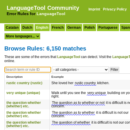
LanguageTool Community
Imprint
·
Privacy Policy
Error Rules for
LanguageTool
Catalan
Dutch
English
French
German
Polish
Portuguese
Span
Browse Rules: 6,150 matches
These are some of the errors that
LanguageTool
can detect. Visit the
LanguageT
online.
Description
Example
rustic country (rustic)
She loved her
rustic country
kitchen.
very unique (unique)
Walk until you see the
very unique
building on yo
right.
the question whether
The question as to whether or not
it is difficult is 
(whether) etc.
concern.
the question whether
The question as to whether
it is difficult is not our
(whether) etc.
concern.
the question whether
The question of whether
it is difficult is not our c
(whether) etc.