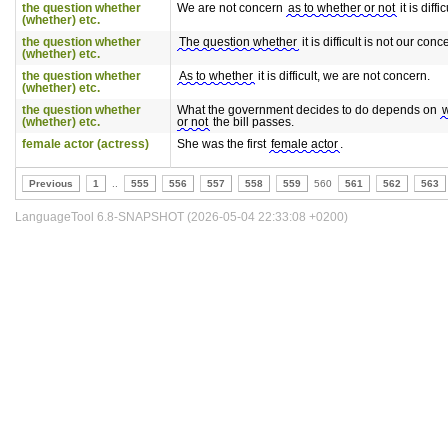
the question whether
We are not concern
as to whether or not
it is diffic
(whether) etc.
the question whether
The question whether
it is difficult is not our conc
(whether) etc.
the question whether
As to whether
it is difficult, we are not concern.
(whether) etc.
the question whether
What the government decides to do depends on
(whether) etc.
or not
the bill passes.
female actor (actress)
She was the first
female actor
.
Previous
1
..
555
556
557
558
559
560
561
562
563
LanguageTool 6.8-SNAPSHOT (2026-05-04 22:33:08 +0200)