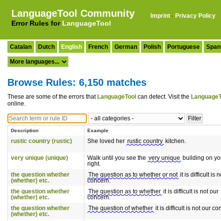
LanguageTool Community
Imprint
·
Privacy Policy
Error Rules for
LanguageTool
Catalan
Dutch
English
French
German
Polish
Portuguese
Span
Browse Rules: 6,150 matches
These are some of the errors that
LanguageTool
can detect. Visit the
LanguageT
online.
Description
Example
rustic country (rustic)
She loved her
rustic country
kitchen.
very unique (unique)
Walk until you see the
very unique
building on yo
right.
the question whether
The question as to whether or not
it is difficult is 
(whether) etc.
concern.
the question whether
The question as to whether
it is difficult is not our
(whether) etc.
concern.
the question whether
The question of whether
it is difficult is not our c
(whether) etc.