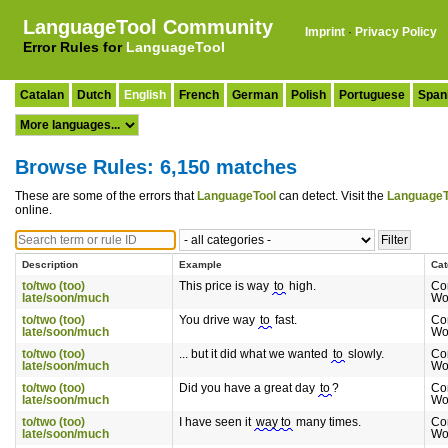
LanguageTool Community
Imprint
·
Privacy Policy
Error Rules for
LanguageTool
Catalan
Dutch
English
French
German
Polish
Portuguese
Span
Browse Rules: 6,150 matches
These are some of the errors that
LanguageTool
can detect. Visit the
LanguageT
online.
Description
Example
Cat
to/two (too)
This price is way
to
high.
Co
late/soon/much
Wo
to/two (too)
You drive way
to
fast.
Co
late/soon/much
Wo
to/two (too)
... but it did what we wanted
to
slowly.
Co
late/soon/much
Wo
to/two (too)
Did you have a great day
to
?
Co
late/soon/much
Wo
to/two (too)
I have seen it
way to
many times.
Co
late/soon/much
Wo