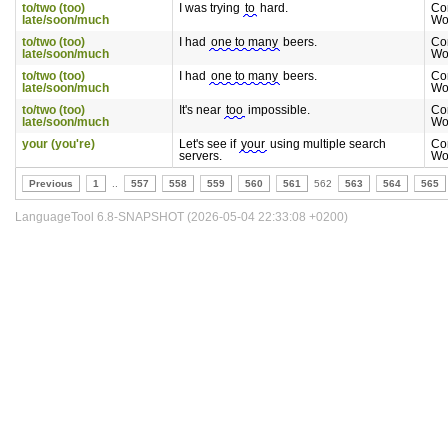
to/two (too)
I was trying
to
hard.
Co
late/soon/much
Wo
to/two (too)
I had
one to many
beers.
Co
late/soon/much
Wo
to/two (too)
I had
one to many
beers.
Co
late/soon/much
Wo
to/two (too)
It's near
too
impossible.
Co
late/soon/much
Wo
your (you're)
Let's see if
your
using multiple search
Co
servers.
Wo
Previous
1
..
557
558
559
560
561
562
563
564
565
LanguageTool 6.8-SNAPSHOT (2026-05-04 22:33:08 +0200)