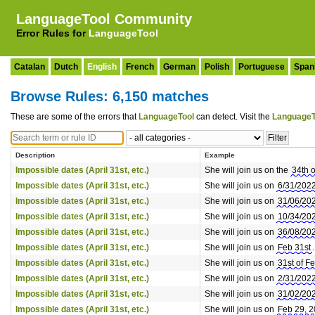
LanguageTool Community
Error Rules for
LanguageTool
Catalan
Dutch
English
French
German
Polish
Portuguese
Span
Browse Rules: 6,150 matches
These are some of the errors that
LanguageTool
can detect. Visit the
LanguageT
Description
Example
Impossible dates (April 31st, etc.)
She will join us on the
34th 
Impossible dates (April 31st, etc.)
She will join us on
6/31/202
Impossible dates (April 31st, etc.)
She will join us on
31/06/20
Impossible dates (April 31st, etc.)
She will join us on
10/34/20
Impossible dates (April 31st, etc.)
She will join us on
36/08/20
Impossible dates (April 31st, etc.)
She will join us on
Feb 31st
.
Impossible dates (April 31st, etc.)
She will join us on
31st of F
Impossible dates (April 31st, etc.)
She will join us on
2/31/202
Impossible dates (April 31st, etc.)
She will join us on
31/02/20
Impossible dates (April 31st, etc.)
She will join us on
Feb 29, 