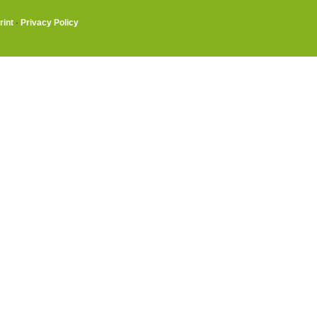
rint
·
Privacy Policy