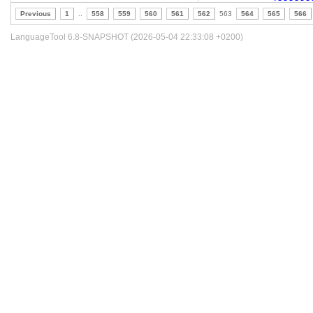
Previous
1
..
558
559
560
561
562
563
564
565
566
LanguageTool 6.8-SNAPSHOT (2026-05-04 22:33:08 +0200)