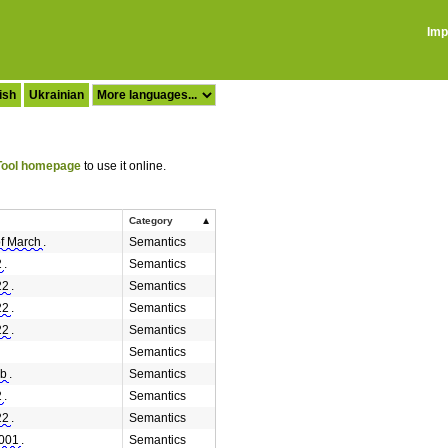
Imp
ish
Ukrainian
ool homepage
to use it online.
Category
of March
.
Semantics
2
.
Semantics
22
.
Semantics
22
.
Semantics
22
.
Semantics
Semantics
eb
.
Semantics
2
.
Semantics
22
.
Semantics
2001
.
Semantics