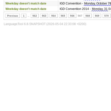
Weekday doesn't match date
IGD Convention -
Monday, October 7t
Weekday doesn't match date
IGD Convention 2014 -
Monday, 31
/1
Previous
1
..
562
563
564
565
566
567
568
569
570
LanguageTool 6.8-SNAPSHOT (2026-05-04 22:33:08 +0200)