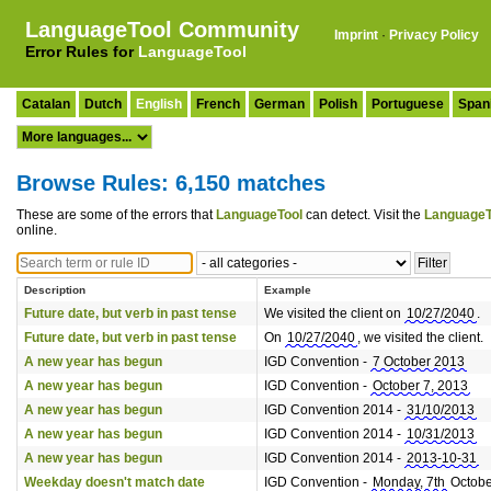
LanguageTool Community
Imprint
·
Privacy Policy
Error Rules for
LanguageTool
Catalan
Dutch
English
French
German
Polish
Portuguese
Span
Browse Rules: 6,150 matches
These are some of the errors that
LanguageTool
can detect. Visit the
LanguageT
online.
Description
Example
Future date, but verb in past tense
We visited the client on
10/27/2040
.
Future date, but verb in past tense
On
10/27/2040
, we visited the client.
A new year has begun
IGD Convention -
7 October 2013
A new year has begun
IGD Convention -
October 7, 2013
A new year has begun
IGD Convention 2014 -
31/10/2013
A new year has begun
IGD Convention 2014 -
10/31/2013
A new year has begun
IGD Convention 2014 -
2013-10-31
Weekday doesn't match date
IGD Convention -
Monday, 7th
Octobe