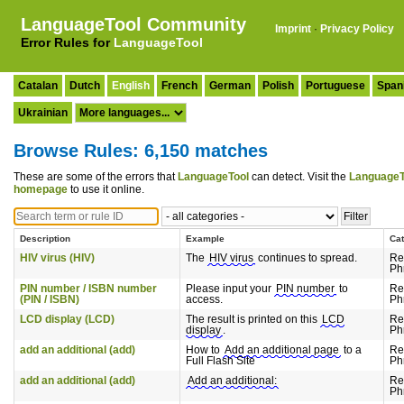
LanguageTool Community
Imprint
·
Privacy Policy
Error Rules for
LanguageTool
Catalan
Dutch
English
French
German
Polish
Portuguese
Span
Ukrainian
Browse Rules: 6,150 matches
These are some of the errors that
LanguageTool
can detect. Visit the
LanguageT
homepage
to use it online.
Description
Example
Ca
HIV virus (HIV)
The
HIV virus
continues to spread.
Re
Ph
PIN number / ISBN number
Please input your
PIN number
to
Re
(PIN / ISBN)
access.
Ph
LCD display (LCD)
The result is printed on this
LCD
Re
display
.
Ph
add an additional (add)
How to
Add an additional page
to a
Re
Full Flash Site
Ph
add an additional (add)
Add an additional:
Re
Ph