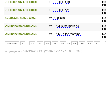
7 o'clock AM (7 o'clock)
It's
7 o'clock a.m
.
Re
Ph
7 o'clock AM (7 o'clock)
It's
7 o'clock AM
.
Re
Ph
12;30 a.m. (12:30 a.m.)
It's
7,30
p.m.
Re
Ph
AM in the morning (AM)
It's 5
AM in the morning
.
Re
Ph
AM in the morning (AM)
It's 5
A.M. in the morning
.
Re
Ph
Previous
1
..
53
54
55
56
57
58
59
60
61
62
..
LanguageTool 6.8-SNAPSHOT (2026-05-04 22:33:08 +0200)