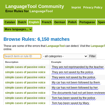
LanguageTool Community
Imprint
·
Privacy Policy
Error Rules for
LanguageTool
Catalan
Dutch
English
French
German
Polish
Portuguese
Span
Browse Rules: 6,150 matches
These are some of the errors that
LanguageTool
can detect. Visit the
LanguageT
online.
Description
Example
simple cases of passive voice
They are not reprimanded by the teacher
.
simple cases of passive voice
They are not saved by the police
.
simple cases of passive voice
They were not saved by the police
.
simple cases of passive voice
My car has not been followed by them
.
simple cases of passive voice
My car has not been followed by her
.
simple cases of passive voice
The documents had not yet been reviewe
simple cases of passive voice
Tom has been saved by the police
.
simple cases of passive voice
Tom has been saved by Mary
.