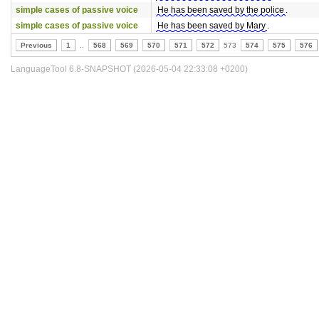
simple cases of passive voice
He has been saved by the police
.
simple cases of passive voice
He has been saved by Mary
.
Previous
1
..
568
569
570
571
572
573
574
575
576
LanguageTool 6.8-SNAPSHOT (2026-05-04 22:33:08 +0200)