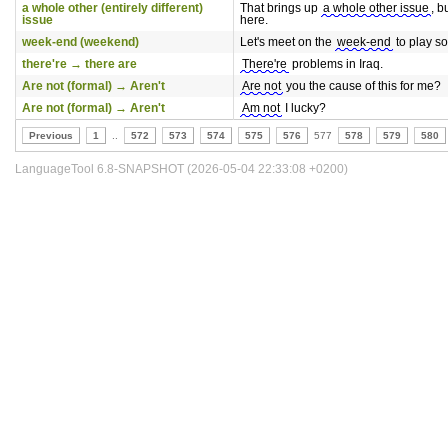
a whole other (entirely different)
That brings up
a whole other issue
, bu
issue
here.
week-end (weekend)
Let's meet on the
week-end
to play s
there're → there are
There're
problems in Iraq.
Are not (formal) → Aren't
Are not
you the cause of this for me?
Are not (formal) → Aren't
Am not
I lucky?
Previous
1
..
572
573
574
575
576
577
578
579
580
LanguageTool 6.8-SNAPSHOT (2026-05-04 22:33:08 +0200)