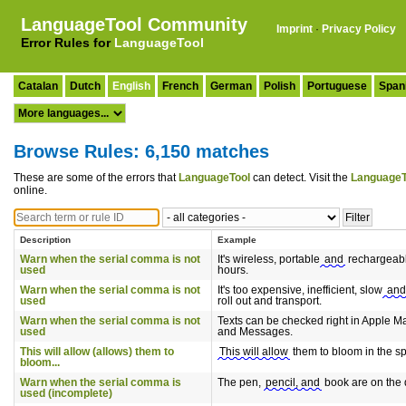
LanguageTool Community
Imprint
·
Privacy Policy
Error Rules for
LanguageTool
Catalan
Dutch
English
French
German
Polish
Portuguese
Span
Browse Rules: 6,150 matches
These are some of the errors that
LanguageTool
can detect. Visit the
LanguageT
online.
Description
Example
Warn when the serial comma is not
It's wireless, portable
and
rechargeabl
used
hours.
Warn when the serial comma is not
It's too expensive, inefficient, slow
and
used
roll out and transport.
Warn when the serial comma is not
Texts can be checked right in Apple Ma
used
and Messages.
This will allow (allows) them to
This will allow
them to bloom in the sp
bloom...
Warn when the serial comma is
The pen,
pencil, and
book are on the 
used (incomplete)