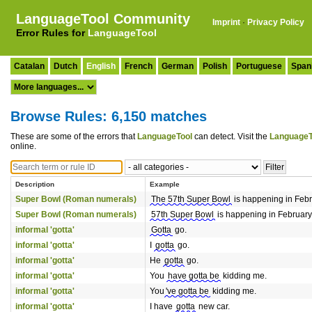
LanguageTool Community
Imprint
·
Privacy Policy
Error Rules for
LanguageTool
Catalan
Dutch
English
French
German
Polish
Portuguese
Span
Browse Rules: 6,150 matches
These are some of the errors that
LanguageTool
can detect. Visit the
LanguageT
online.
Description
Example
Super Bowl (Roman numerals)
The 57th Super Bowl
is happening in Feb
Super Bowl (Roman numerals)
57th Super Bowl
is happening in February
informal 'gotta'
Gotta
go.
informal 'gotta'
I
gotta
go.
informal 'gotta'
He
gotta
go.
informal 'gotta'
You
have gotta be
kidding me.
informal 'gotta'
You
've gotta be
kidding me.
informal 'gotta'
I have
gotta
new car.