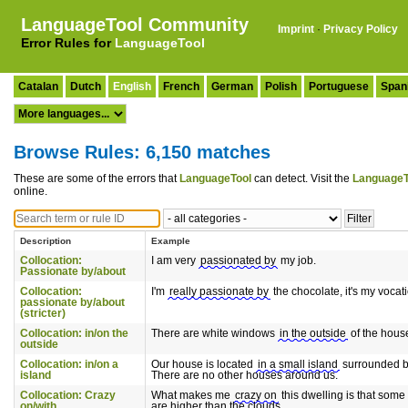
LanguageTool Community
Imprint
·
Privacy Policy
Error Rules for
LanguageTool
Catalan
Dutch
English
French
German
Polish
Portuguese
Span
Browse Rules: 6,150 matches
These are some of the errors that
LanguageTool
can detect. Visit the
LanguageT
online.
Description
Example
Collocation:
I am very
passionated by
my job.
Passionate by/about
Collocation:
I'm
really passionate by
the chocolate, it's my vocat
passionate by/about
(stricter)
Collocation: in/on the
There are white windows
in the outside
of the hous
outside
Collocation: in/on a
Our house is located
in a small island
surrounded b
island
There are no other houses around us.
Collocation: Crazy
What makes me
crazy on
this dwelling is that some
on/with
are higher than the clouds.