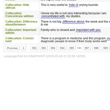
Collocation: Hide
This is very useful to
hide of
prying tourists.
of/from
Collocation:
I know my life is not very interesting because I am
Concentrate with/on
concentrated with
my studies.
Collocation: Difference
There is not big
difference about
the week and the
about/between
to me.
Collocation: Important
Family who is closest and
important with you
.
with/to
Collocation: Consist
There is a program in medicine and this program
co
to/of
diagnostic people to know if their body works well.
Previous
1
..
591
592
593
594
595
596
597
598
599
LanguageTool 6.8-SNAPSHOT (2026-05-04 22:33:08 +0200)