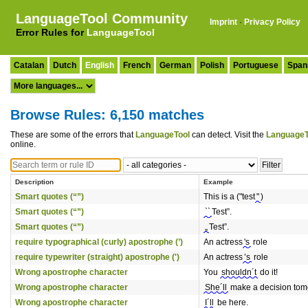
LanguageTool Community
Imprint
·
Privacy Policy
Error Rules for
LanguageTool
Catalan
Dutch
English
French
German
Polish
Portuguese
Span
Browse Rules: 6,150 matches
These are some of the errors that
LanguageTool
can detect. Visit the
LanguageT
online.
Description
Example
Smart quotes (“”)
This is a ("test
"
)
Smart quotes (“”)
``
Test”.
Smart quotes (“”)
„
Test”.
require typographical (curly) apostrophe (’)
An actress
's
role
require typewriter (straight) apostrophe (')
An actress
’s
role
Wrong apostrophe character
You
shouldn´t
do it!
Wrong apostrophe character
She´ll
make a decision tom
Wrong apostrophe character
I´ll
be here.