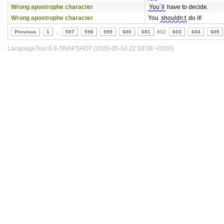
Wrong apostrophe character
You´ll
have to decide.
Wrong apostrophe character
You
shouldn;t
do it!
Previous
1
..
597
598
599
600
601
602
603
604
605
LanguageTool 6.8-SNAPSHOT (2026-05-04 22:33:08 +0200)