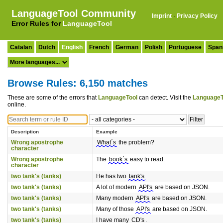
LanguageTool Community
Imprint
·
Privacy Policy
Error Rules for
LanguageTool
Catalan
Dutch
English
French
German
Polish
Portuguese
Span
Browse Rules: 6,150 matches
These are some of the errors that
LanguageTool
can detect. Visit the
LanguageT
online.
Description
Example
Wrong apostrophe
What´s
the problem?
character
Wrong apostrophe
The
book´s
easy to read.
character
two tank's (tanks)
He has two
tank's
two tank's (tanks)
A lot of modern
API's
are based on JSON.
two tank's (tanks)
Many modern
API's
are based on JSON.
two tank's (tanks)
Many of those
API's
are based on JSON.
two tank's (tanks)
I have many
CD's
.