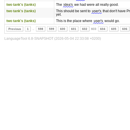
two tank's (tanks)
The
idea's
we had were all really good.
two tank's (tanks)
This should be sent to
user's
that don't have 
yet.
two tank's (tanks)
This is the place where
user's
would go.
Previous
1
..
598
599
600
601
602
603
604
605
606
LanguageTool 6.8-SNAPSHOT (2026-05-04 22:33:08 +0200)