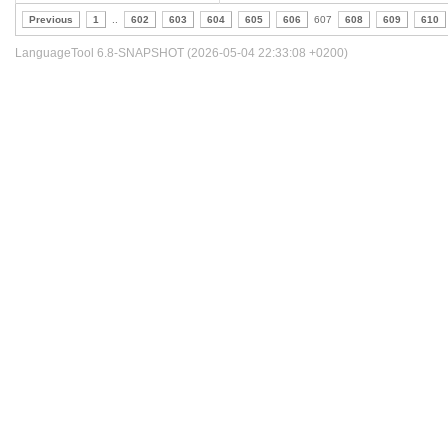
Previous
1
..
602
603
604
605
606
607
608
609
610
LanguageTool 6.8-SNAPSHOT (2026-05-04 22:33:08 +0200)