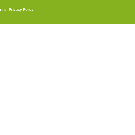
rint
·
Privacy Policy