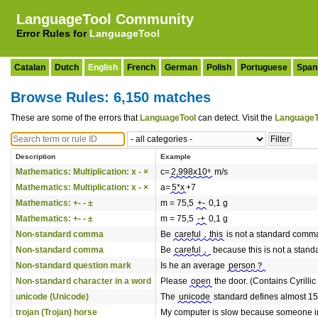
LanguageTool Community
Error Rules for
LanguageTool
Catalan
Dutch
English
French
German
Polish
Portuguese
Span
Browse Rules: 6,150 matches
These are some of the errors that
LanguageTool
can detect. Visit the
LanguageT
Description
Example
Mathematics: Multiplication: x - ×
c=
2,998x10⁸
m/s
Mathematics: Multiplication: x - ×
a=
5*x
+7
Mathematics: +- - ±
m = 75,5
+-
0,1 g
Mathematics: +- - ±
m = 75,5
-+
0,1 g
Non-standard comma
Be
careful，this
is not a standard comm
Non-standard comma
Be
careful，
because this is not a stan
Non-standard question mark
Is he an average
person？
Non-standard character in a word
Please
оpen
the door. (Contains Cyrillic
unicode (Unicode)
The
unicode
standard defines almost 15
trojan (Trojan) horse
My computer is slow because someone i