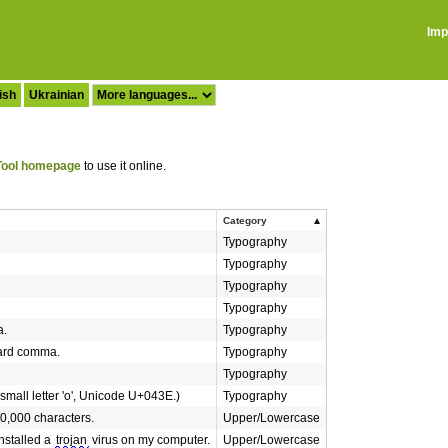
Imp
ish
Ukrainian
ool homepage
to use it online.
Category
Typography
Typography
Typography
Typography
a.
Typography
dard comma.
Typography
Typography
 small letter 'o', Unicode U+043E.)
Typography
0,000 characters.
Upper/Lowercase
nstalled a
trojan
virus on my computer.
Upper/Lowercase