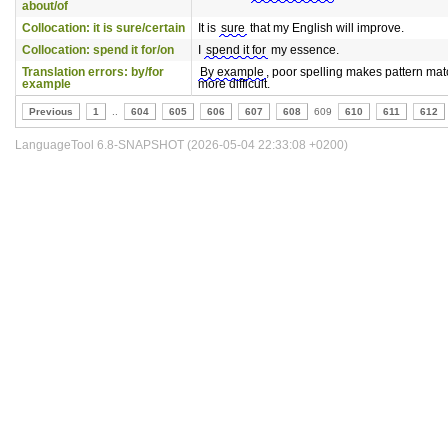
about/of
Collocation: it is sure/certain
It is
sure
that my English will improve.
Collocation: spend it for/on
I
spend it for
my essence.
Translation errors: by/for
By example
, poor spelling makes pattern ma
example
more difficult.
Previous
1
..
604
605
606
607
608
609
610
611
612
LanguageTool 6.8-SNAPSHOT (2026-05-04 22:33:08 +0200)