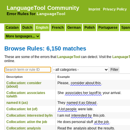
LanguageTool Community
Imprint
·
Privacy Policy
Error Rules for
LanguageTool
Catalan
Dutch
English
French
German
Polish
Portuguese
Span
Browse Rules: 6,150 matches
These are some of the errors that
LanguageTool
can detect. Visit the
LanguageT
online.
Description
Example
Collocation: consider
Please,
consider about this
.
(about)
Collocation: associates
She
associates her layoff to
your arrival.
to/with
named it (as)
They
named it as Gilead
.
Collocation: lot (of)
A lot people
were late.
Collocation: interested by/in
I am not
interested by
this job.
Collocation: at/on the job
He does personal stuff
at the job
.
Collocation: analysis
Read the
analysis about
the results.