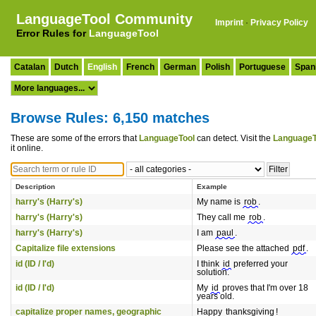
LanguageTool Community
Imprint
·
Privacy Policy
Error Rules for
LanguageTool
Catalan
Dutch
English
French
German
Polish
Portuguese
Span
Browse Rules: 6,150 matches
These are some of the errors that
LanguageTool
can detect. Visit the
LanguageT
it online.
Description
Example
harry's (Harry's)
My name is
rob
.
harry's (Harry's)
They call me
rob
.
harry's (Harry's)
I am
paul
.
Capitalize file extensions
Please see the attached
pdf
.
id (ID / I'd)
I think
id
preferred your
solution.
id (ID / I'd)
My
id
proves that I'm over 18
years old.
capitalize proper names, geographic
Happy
thanksgiving
!