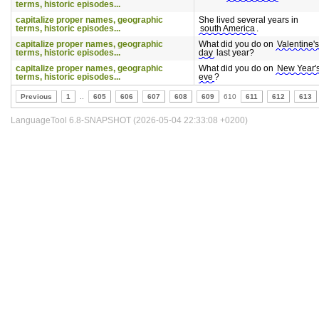
terms, historic episodes...
capitalize proper names, geographic
She lived several years in
terms, historic episodes...
south America
.
capitalize proper names, geographic
What did you do on
Valentine's
terms, historic episodes...
day
last year?
capitalize proper names, geographic
What did you do on
New Year'
terms, historic episodes...
eve
?
Previous
1
..
605
606
607
608
609
610
611
612
613
LanguageTool 6.8-SNAPSHOT (2026-05-04 22:33:08 +0200)