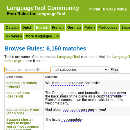
LanguageTool Community
Imprint
·
Privacy Policy
Error Rules for
LanguageTool
Catalan
Dutch
English
French
German
Polish
Portuguese
Span
Ukrainian
Browse Rules: 6,150 matches
These are some of the errors that
LanguageTool
can detect. Visit the
LanguageT
homepage
to use it online.
Description
Example
continue to remain
We
continued to remain
optimistic.
(remain)
descend down
The Pentagon aides and journalists
descend down
(descend)
the back stairs of the plane as is customary while
Rumsfeld comes down the main stairs to meet his
welcome party.
each and every one
God bless
each and every one
of you!
(each one)
Suggest shorter
The list is
not complete
.
ways to negate
words (not common