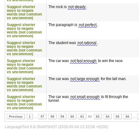
vs uncommon)
Suggest shorter
The rock is
not steady
.
ways to negate
words (not common
vs uncommon)
Suggest shorter
The paragraph is
not perfect
.
ways to negate
words (not common
vs uncommon)
Suggest shorter
The student was
not rational
.
ways to negate
words (not common
vs uncommon)
Suggest shorter
The car was
not fast enough
to win the race.
ways to negate
words (not common
vs uncommon)
Suggest shorter
The car was
not large enough
for the tall man.
ways to negate
words (not common
vs uncommon)
Suggest shorter
The car was
not small enough
to fit through the
ways to negate
tunnel.
words (not common
vs uncommon)
Previous
1
..
57
58
59
60
61
62
63
64
65
66
..
LanguageTool 6.8-SNAPSHOT (2026-05-04 22:33:08 +0200)