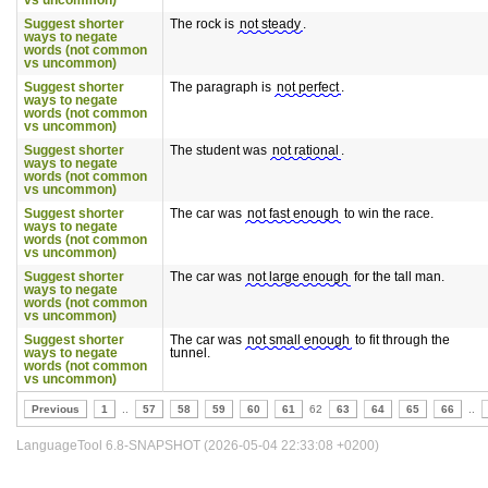
vs uncommon)
Suggest shorter
The rock is
not steady
.
ways to negate
words (not common
vs uncommon)
Suggest shorter
The paragraph is
not perfect
.
ways to negate
words (not common
vs uncommon)
Suggest shorter
The student was
not rational
.
ways to negate
words (not common
vs uncommon)
Suggest shorter
The car was
not fast enough
to win the race.
ways to negate
words (not common
vs uncommon)
Suggest shorter
The car was
not large enough
for the tall man.
ways to negate
words (not common
vs uncommon)
Suggest shorter
The car was
not small enough
to fit through the
ways to negate
tunnel.
words (not common
vs uncommon)
Previous
1
..
57
58
59
60
61
62
63
64
65
66
..
LanguageTool 6.8-SNAPSHOT (2026-05-04 22:33:08 +0200)