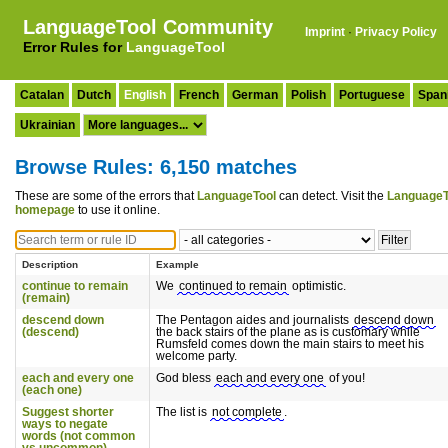
LanguageTool Community
Imprint
·
Privacy Policy
Error Rules for
LanguageTool
Catalan
Dutch
English
French
German
Polish
Portuguese
Span
Ukrainian
Browse Rules: 6,150 matches
These are some of the errors that
LanguageTool
can detect. Visit the
LanguageT
homepage
to use it online.
Description
Example
continue to remain
We
continued to remain
optimistic.
(remain)
descend down
The Pentagon aides and journalists
descend down
(descend)
the back stairs of the plane as is customary while
Rumsfeld comes down the main stairs to meet his
welcome party.
each and every one
God bless
each and every one
of you!
(each one)
Suggest shorter
The list is
not complete
.
ways to negate
words (not common