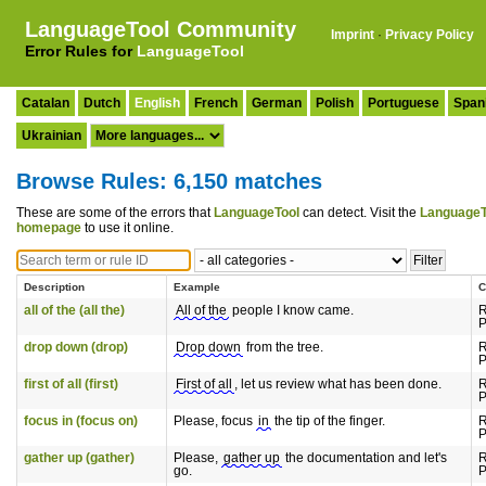
LanguageTool Community
Imprint
·
Privacy Policy
Error Rules for
LanguageTool
Catalan
Dutch
English
French
German
Polish
Portuguese
Span
Ukrainian
Browse Rules: 6,150 matches
These are some of the errors that
LanguageTool
can detect. Visit the
LanguageT
homepage
to use it online.
Description
Example
C
all of the (all the)
All of the
people I know came.
R
P
drop down (drop)
Drop down
from the tree.
R
P
first of all (first)
First of all
, let us review what has been done.
R
P
focus in (focus on)
Please, focus
in
the tip of the finger.
R
P
gather up (gather)
Please,
gather up
the documentation and let's
R
go.
P