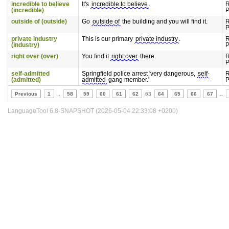
incredible to believe
It's
incredible to believe
.
R
(incredible)
P
outside of (outside)
Go
outside of
the building and you will find it.
R
P
private industry
This is our primary
private industry
.
R
(industry)
P
right over (over)
You find it
right over
there.
R
P
self-admitted
Springfield police arrest 'very dangerous,
self-
R
(admitted)
admitted
gang member.'
P
Previous
1
..
58
59
60
61
62
63
64
65
66
67
..
LanguageTool 6.8-SNAPSHOT (2026-05-04 22:33:08 +0200)